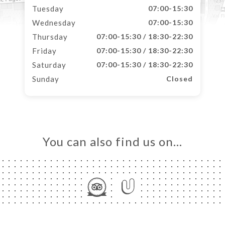
Tuesday
07:00-15:30
Wednesday
07:00-15:30
Thursday
07:00-15:30 / 18:30-22:30
Friday
07:00-15:30 / 18:30-22:30
Saturday
07:00-15:30 / 18:30-22:30
Sunday
Closed
You can also find us on…