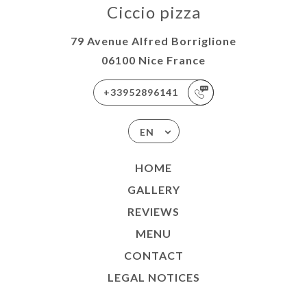
Ciccio pizza
79 Avenue Alfred Borriglione
06100 Nice France
+33952896141
EN
HOME
GALLERY
REVIEWS
MENU
CONTACT
LEGAL NOTICES