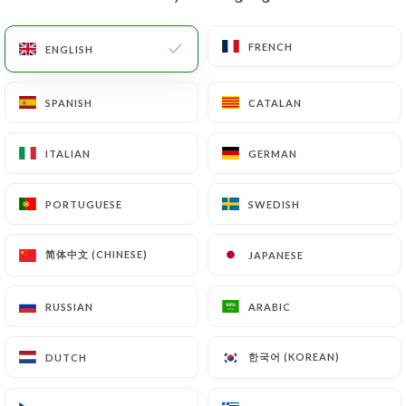
EN
MENU
FRENCH
FRENCH
ENGLISH
ENGLISH
SPANISH
SPANISH
CATALAN
CATALAN
ITALIAN
ITALIAN
GERMAN
GERMAN
/
HOME
CONTACT
Contact
PORTUGUESE
PORTUGUESE
SWEDISH
SWEDISH
简体中文 (CHINESE)
简体中文 (CHINESE)
JAPANESE
JAPANESE
RUSSIAN
RUSSIAN
ARABIC
ARABIC
한국어 (KOREAN)
한국어 (KOREAN)
DUTCH
DUTCH
Ciccio pizza