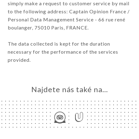
simply make a request to customer service by mail
to the following address: Captain Opinion France /
Personal Data Management Service - 66 rue rené
boulanger, 75010 Paris, FRANCE.
The data collected is kept for the duration
necessary for the performance of the services
provided.
Najdete nás také na...