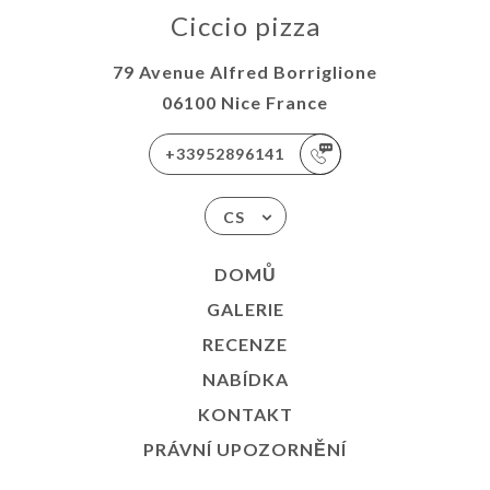
Ciccio pizza
79 Avenue Alfred Borriglione
06100 Nice France
+33952896141
CS
DOMŮ
GALERIE
RECENZE
NABÍDKA
KONTAKT
PRÁVNÍ UPOZORNĚNÍ