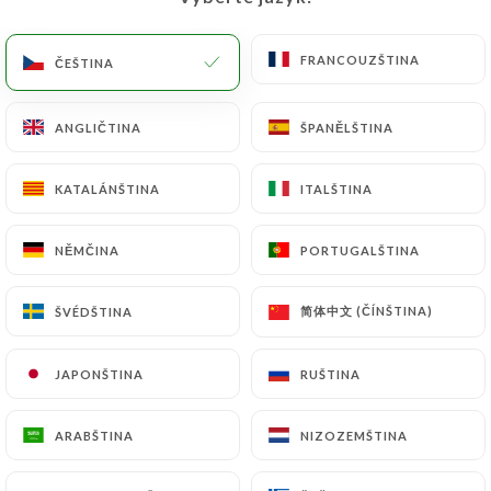
would like
https://cicciopizza.fr
to correct,
update or delete, identifying themselves precisely
with a copy of an identity document (identity card
FRANCOUZŠTINA
FRANCOUZŠTINA
ČEŠTINA
ČEŠTINA
or passport). Requests for deletion of Personal
Data will be subject to the obligations imposed on
ANGLIČTINA
ANGLIČTINA
ŠPANĚLŠTINA
ŠPANĚLŠTINA
https://cicciopizza.fr
by law, particularly in terms
of document retention or archiving.
KATALÁNŠTINA
KATALÁNŠTINA
ITALŠTINA
ITALŠTINA
Finally, Users of
https://cicciopizza.fr
can file a
NĚMČINA
NĚMČINA
PORTUGALŠTINA
PORTUGALŠTINA
complaint with the supervisory authorities, and in
particular the CNIL
简体中文 (ČÍNŠTINA)
简体中文 (ČÍNŠTINA)
ŠVÉDŠTINA
ŠVÉDŠTINA
(
https://www.cnil.fr/fr/plaintes
).
JAPONŠTINA
JAPONŠTINA
RUŠTINA
RUŠTINA
7.4 Non-communication of personal data
https://cicciopizza.fr
refrains from processing,
hosting or transferring the Information collected
ARABŠTINA
ARABŠTINA
NIZOZEMŠTINA
NIZOZEMŠTINA
about its Customers to a country located outside
the European Union or recognized as "not