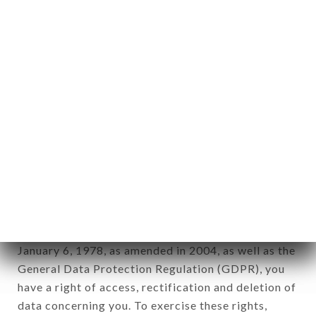
any form whatsoever, directly or indirectly, the
identification of the natural persons to whom it
applies" (article 4 of law n° 78-17 of January 6,
1978).
12. Use of data in the context of
newsletter registration.
Data collected for the purpose of sending
commercial offers relating to the CICCIO PIZZA
brand. The data collected may be processed by all
subsidiaries and sub-subsidiaries of the company.
In accordance with the Data Protection Act of
January 6, 1978, as amended in 2004, as well as the
General Data Protection Regulation (GDPR), you
have a right of access, rectification and deletion of
data concerning you. To exercise these rights,